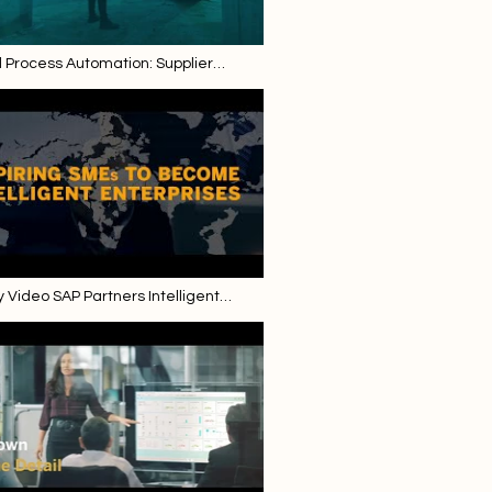
d Process Automation: Supplier
pload for Intelligent Invoice Scanning
Video SAP Partners Intelligent
se