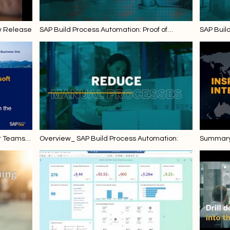
w Release
SAP Build Process Automation: Proof of
SAP Buil
Delivery Note Upload in the Outbound Delivery
Invoice U
and Invoice
t Teams -
Overview_ SAP Build Process Automation:
Summary 
 FP 2111
Enterpri