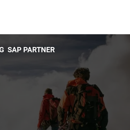
NG SAP PARTNER