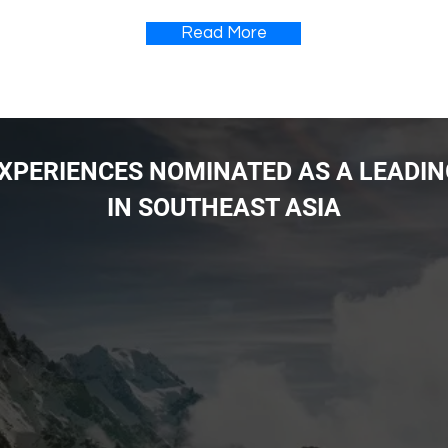
Read More
 EXPERIENCES NOMINATED AS A LEADI
IN SOUTHEAST ASIA