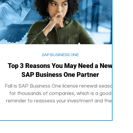
SAP BUSINESS ONE
Top 3 Reasons You May Need a New
SAP Business One Partner
Fall is SAP Business One license renewal season
for thousands of companies, which is a good
reminder to reassess your investment and the...