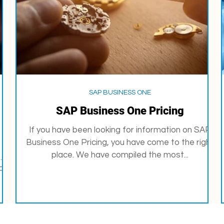
SAP BUSINESS ONE
SAP Business One Pricing
If you have been looking for information on SAP
Business One Pricing, you have come to the right
P
place. We have compiled the most...
.
...