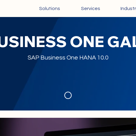
Solutions
Services
Industr
BUSINESS ONE G
SAP Business One HANA 10.0