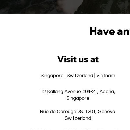
Have any
Visit us at
Singapore | Switzerland | Vietnam
12 Kallang Avenue #04-21, Aperia,
Singapore
Rue de Carouge 28, 1201, Geneva
Switzerland