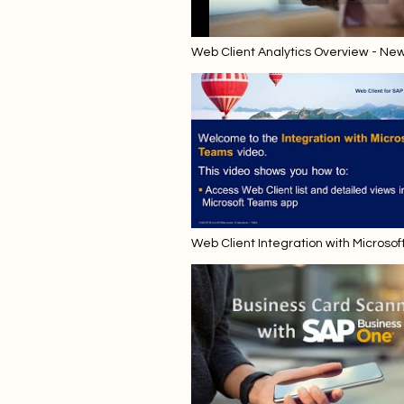
Web Client Analytics Overview - Ne
Web Client Integration with Microsof
Starting with SAP Business One 10.0