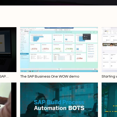
 SAP
The SAP Business One WOW demo
Starting