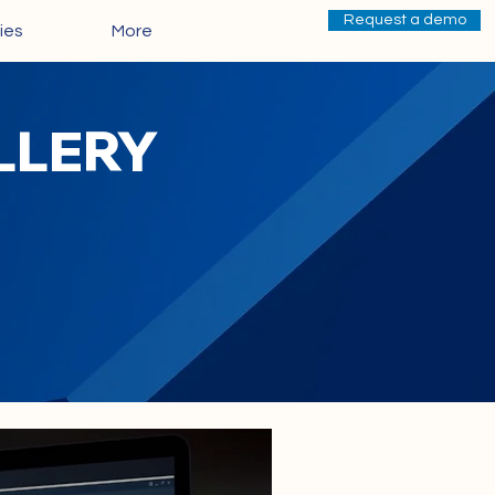
Request a demo
ies
More
ALLERY