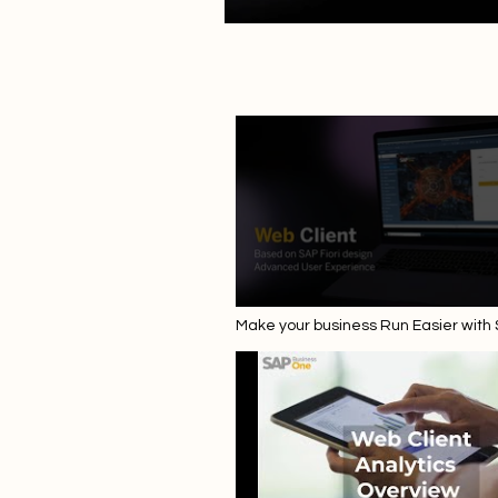
Make your business Run Easier with
Business One 10.0