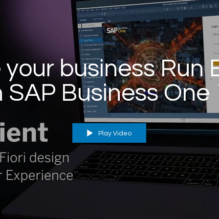
your business Run 
h SAP Business One 
Play Video