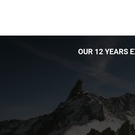
OUR ​12 YEARS