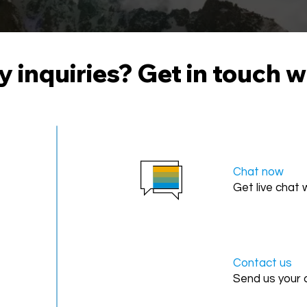
 inquiries? Get in touch w
Chat now
Get live chat
Contact us
Send us your 