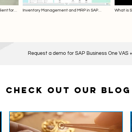
ent for
Inventory Management and MRP in SAP
What is 
Business One
Request a demo for SAP Business One VAS +
CHECK OUT OUR BLOG