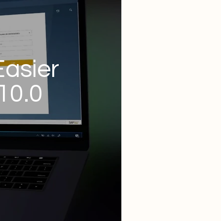
Easier
10.0