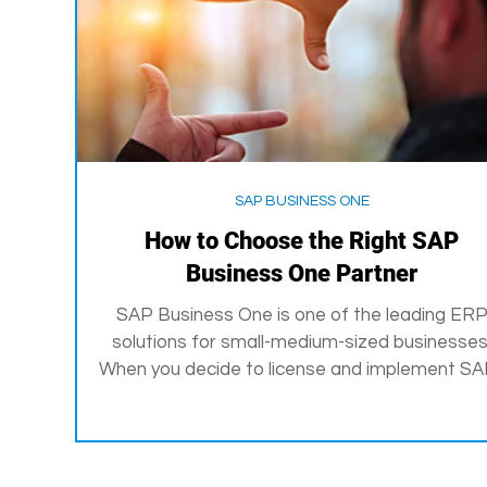
SAP BUSINESS ONE
How to Choose the Right SAP
Business One Partner
SAP Business One is one of the leading ER
solutions for small-medium-sized businesses
When you decide to license and implement SAP