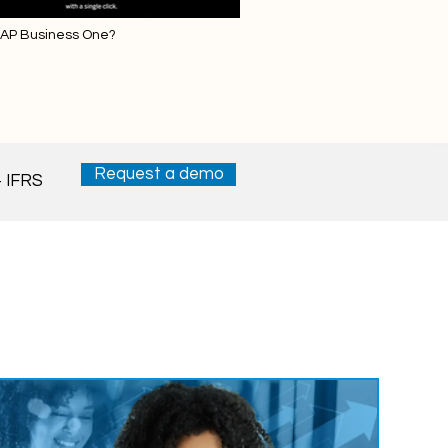
SAP Business One?
Request a demo
 IFRS