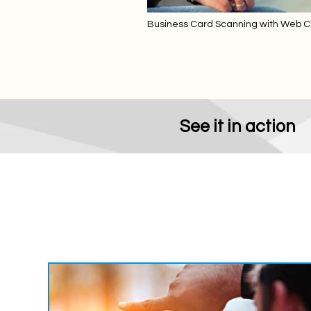
Business Card Scanning with Web Cli
SAP Business One
See it in action