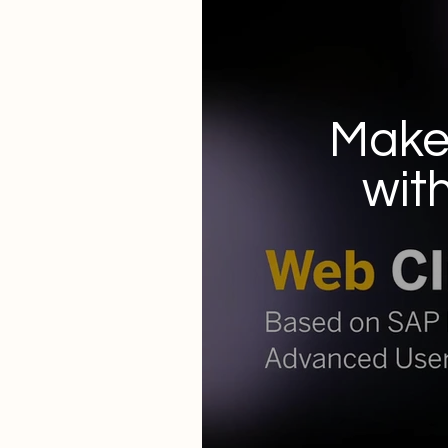
Make 
wit