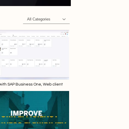
All Categories
 with SAP Business One, Web client