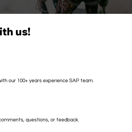
ith us!
 with our 100+ years experience SAP team.
comments, questions, or feedback.