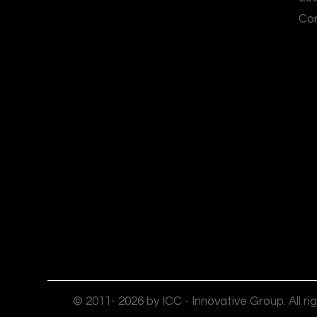
Cor
© 2011- 2026 by ICC - Innovative Group. All ri