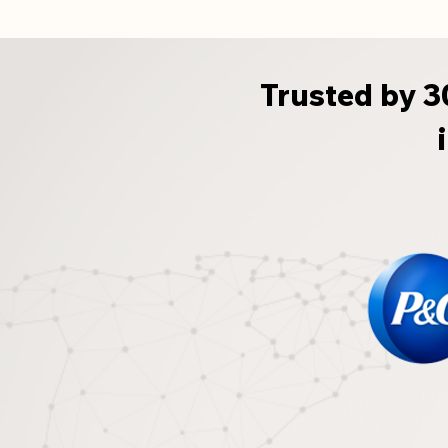
Trusted by 3