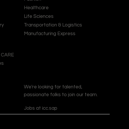
Healthcare
Life Sciences
ry
Transportation & Logistics
Manufacturing Express
l CARE
es
We're looking for talented,
passionate folks to join our team.
Jobs at icc.sap