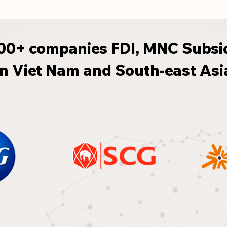
00+ companies FDI, MNC Subsi
in Viet Nam and South-east Asi