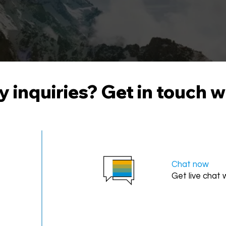
 inquiries? Get in touch w
Chat now
Get live chat