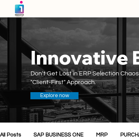
Innovative 
Don't Get Lost in ERP Selection Chaos
"Client-First" Approach.
Explore now
All Posts
SAP BUSINESS ONE
MRP
PURCH