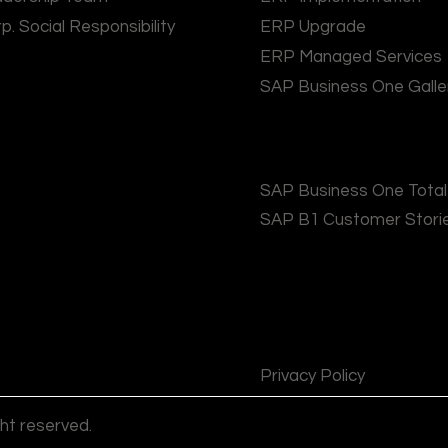
p. Social Responsibility
ERP Upgrade
ERP Managed Services
SAP Business One Galle
SAP Business One Tota
SAP B1 Customer Stori
Privacy Policy
ght reserved.