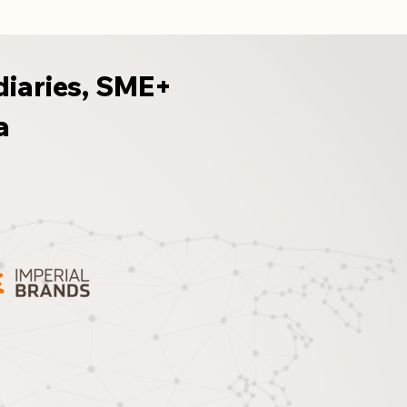
diaries, SME+
a