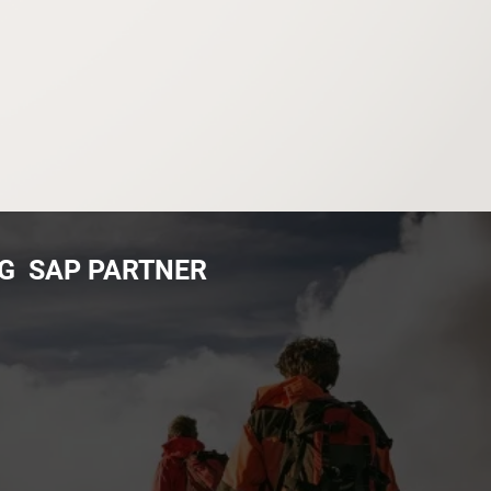
NG SAP PARTNER