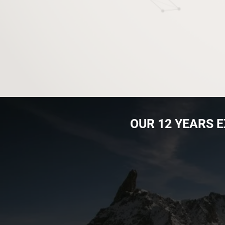
OUR ​12 YEARS