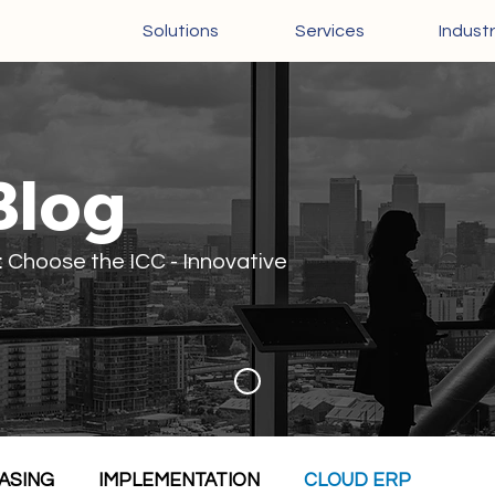
Solutions
Services
Industr
Blog
: Choose the ICC - Innovative
ASING
IMPLEMENTATION
CLOUD ERP