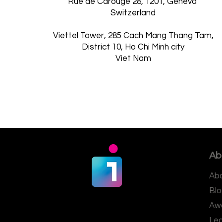
Rue de Carouge 28, 1201, Geneva
Switzerland
Viettel Tower, 285 Cach Mang Thang Tam,
District 10, Ho Chi Minh city
Viet Nam
Ab
Abo
Blo
Aw
Le