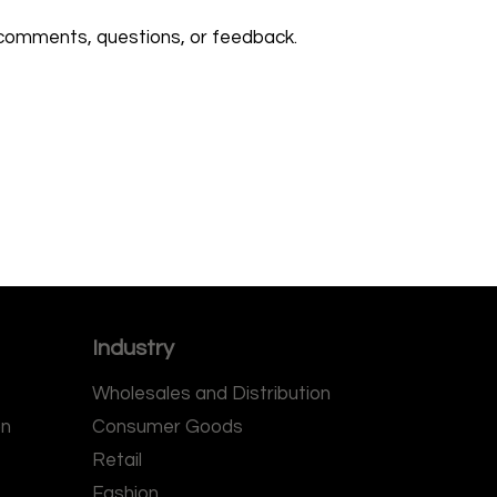
comments, questions, or feedback.
Industry
Wholesales and Distribution
on
Consumer Goods
Retail
Fashion