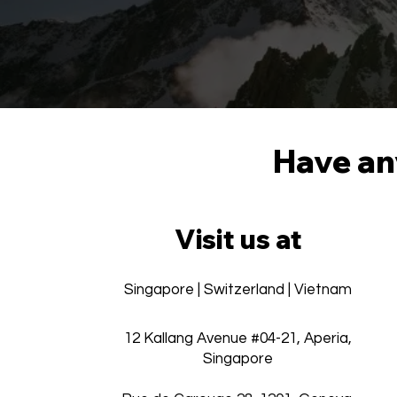
Have any
Visit us at
Singapore | Switzerland | Vietnam
12 Kallang Avenue #04-21, Aperia,
Singapore