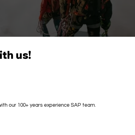
ith us!
 with our 100+ years experience SAP team.