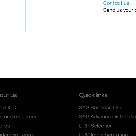
Contact us
Send us your 
out us
Quick links
ut ICC
SAP Business One
g and resources
SAP Advance Distributi
ards
ERP Selection
adership Team
ERP Implementation