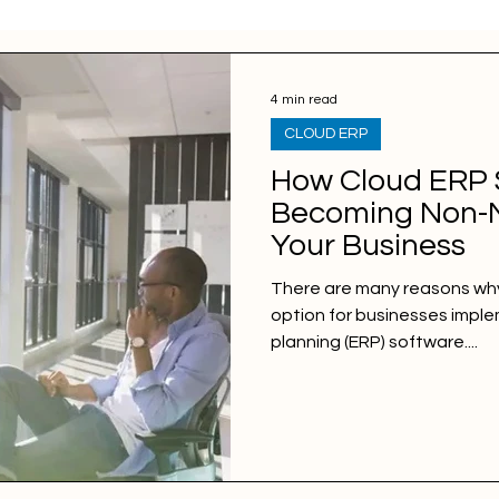
4 min read
CLOUD ERP
How Cloud ERP 
Becoming Non-N
Your Business
There are many reasons why
option for businesses impl
planning (ERP) software....