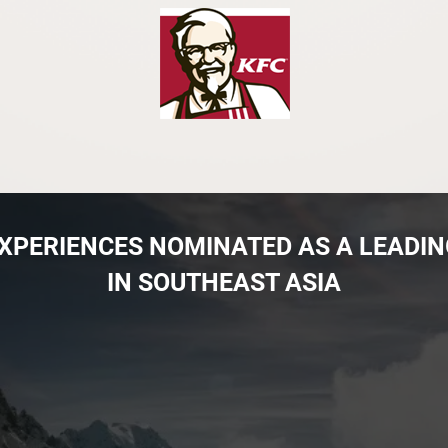
 EXPERIENCES NOMINATED AS A LEADI
IN SOUTHEAST ASIA