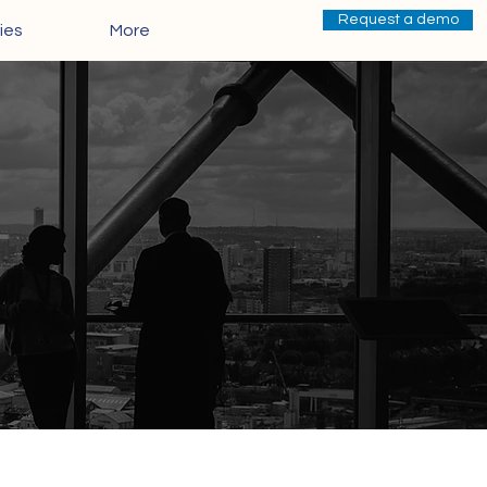
Request a demo
ies
More