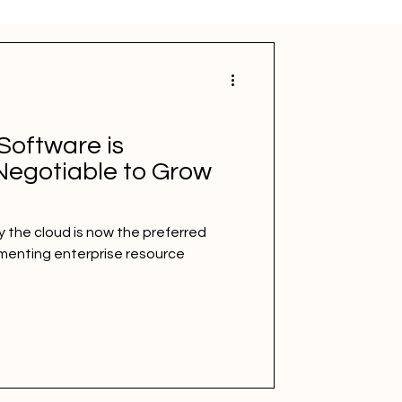
Software is
egotiable to Grow
 the cloud is now the preferred
ementing enterprise resource