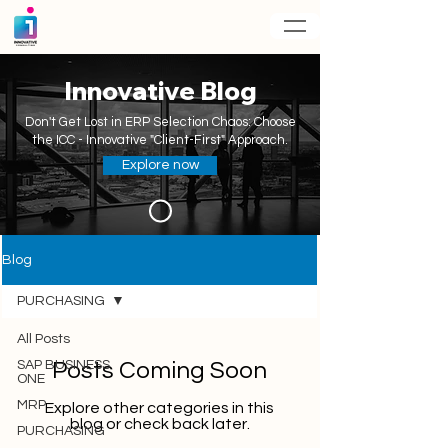
Innovative Blog
Don't Get Lost in ERP Selection Chaos: Choose
the ICC - Innovative "Client-First" Approach.
Explore now
Blog
PURCHASING
All Posts
SAP BUSINESS
Posts Coming Soon
ONE
MRP
Explore other categories in this
blog or check back later.
PURCHASING