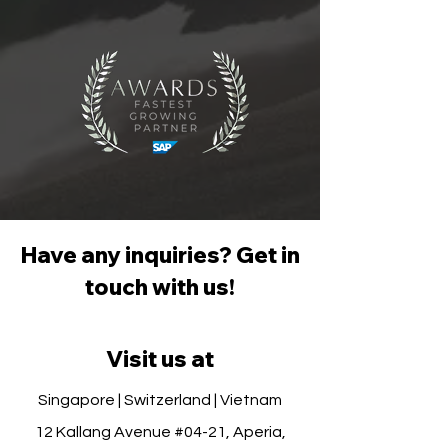
Have any inquiries? Get in
touch with us!
Visit us at
Singapore | Switzerland | Vietnam
12 Kallang Avenue #04-21, Aperia,