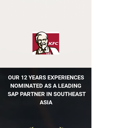
OUR ​12 YEARS EXPERIENCES
NOMINATED AS A LEADING
SAP PARTNER IN SOUTHEAST
ASIA