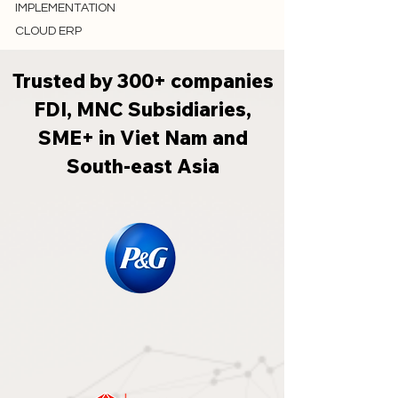
IMPLEMENTATION
CLOUD ERP
Trusted by 300+ companies
FDI, MNC Subsidiaries,
SME+ in Viet Nam and
South-east Asia