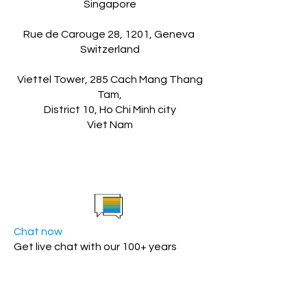
Singapore
Rue de Carouge 28, 1201, Geneva
Switzerland
Viettel Tower, 285 Cach Mang Thang
Tam,
District 10, Ho Chi Minh city
Viet Nam
Chat now
Get live chat with our 100+ years
experience SAP team.